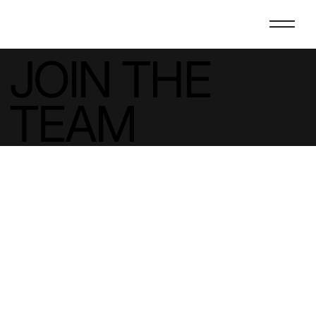
JOIN THE
TEAM