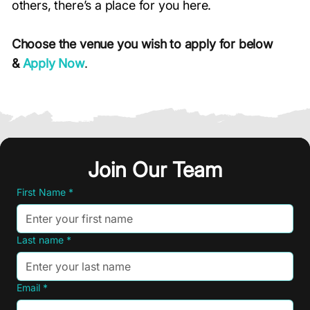
others, there’s a place for you here.
Choose the venue you wish to apply for below
&
Apply Now
.
Join Our Team
Join Our Team
First Name
First Name
*
*
Last name
Last name
*
*
Email
Email
*
*