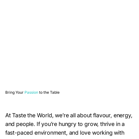
Bring Your
Passion
to the Table
At Taste the World, we’re all about flavour, energy,
and people. If you’re hungry to grow, thrive in a
fast-paced environment, and love working with